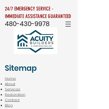
24/7 EMERGENCY SERVICE -
IMMEDIATE ASSISTANCE GUARANTEED
480-430-9978
Sitemap
Home
About
Services
Restoration
Contact
Blog