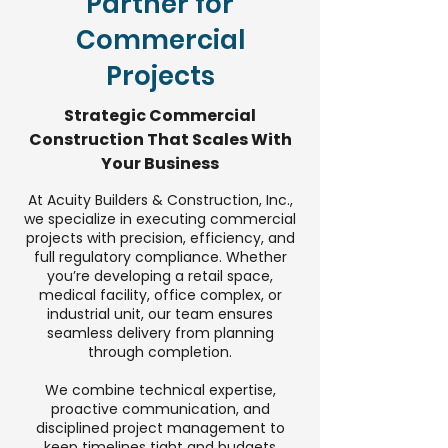
Partner for
Commercial
Projects
Strategic Commercial
Construction That Scales With
Your Business
At Acuity Builders & Construction, Inc.,
we specialize in executing commercial
projects with precision, efficiency, and
full regulatory compliance. Whether
you’re developing a retail space,
medical facility, office complex, or
industrial unit, our team ensures
seamless delivery from planning
through completion.
We combine technical expertise,
proactive communication, and
disciplined project management to
keep timelines tight and budgets