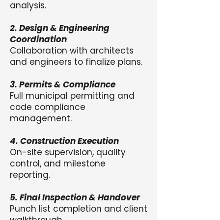
analysis.
2. Design & Engineering
Coordination
Collaboration with architects
and engineers to finalize plans.
3. Permits & Compliance
Full municipal permitting and
code compliance
management.
4. Construction Execution
On-site supervision, quality
control, and milestone
reporting.
5. Final Inspection & Handover
Punch list completion and client