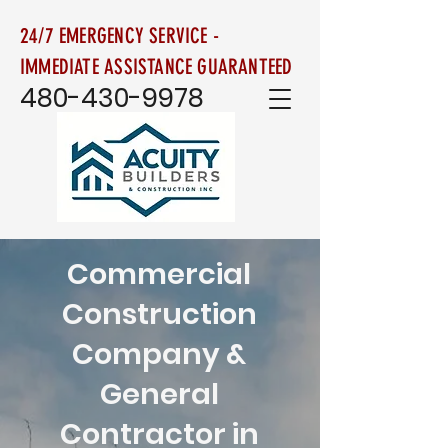
24/7 EMERGENCY SERVICE -
IMMEDIATE ASSISTANCE GUARANTEED
480-430-9978
Commercial
Construction
Company &
General
Contractor in