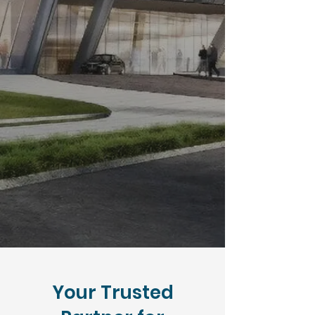
Your Trusted