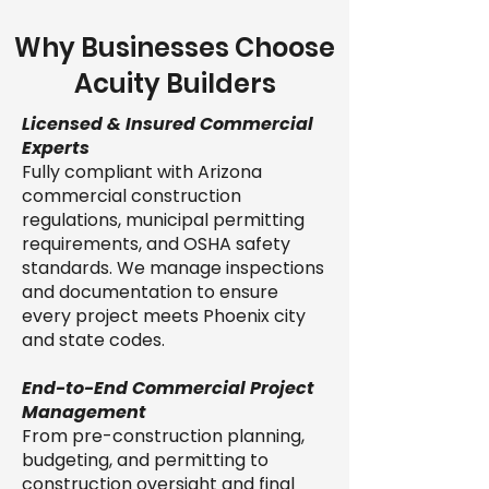
Why Businesses Choose
Acuity Builders
Licensed & Insured Commercial
Experts
Fully compliant with Arizona
commercial construction
regulations, municipal permitting
requirements, and OSHA safety
standards. We manage inspections
and documentation to ensure
every project meets Phoenix city
and state codes.
End-to-End Commercial Project
Management
From pre-construction planning,
budgeting, and permitting to
construction oversight and final