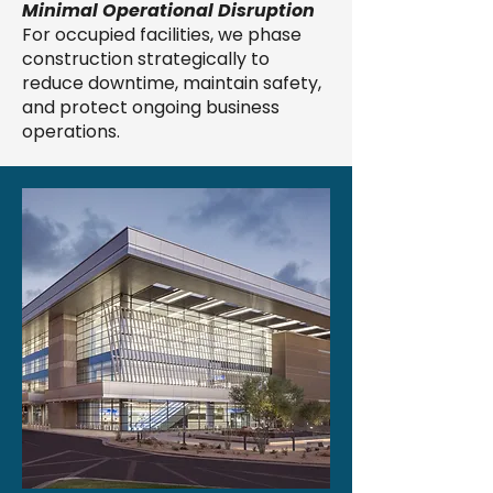
Minimal Operational Disruption
For occupied facilities, we phase
construction strategically to
reduce downtime, maintain safety,
and protect ongoing business
operations.