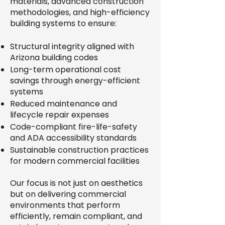
materials, advanced construction
methodologies, and high-efficiency
building systems to ensure:
Structural integrity aligned with
Arizona building codes
Long-term operational cost
savings through energy-efficient
systems
Reduced maintenance and
lifecycle repair expenses
Code-compliant fire-life-safety
and ADA accessibility standards
Sustainable construction practices
for modern commercial facilities
Our focus is not just on aesthetics
but on delivering commercial
environments that perform
efficiently, remain compliant, and