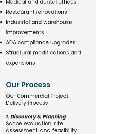
Medical and dental offices
Restaurant renovations
Industrial and warehouse
improvements
ADA compliance upgrades
Structural modifications and
expansions
Our Process
Our Commercial Project
Delivery Process
1. Discovery & Planning
Scope evaluation, site
assessment, and feasibility