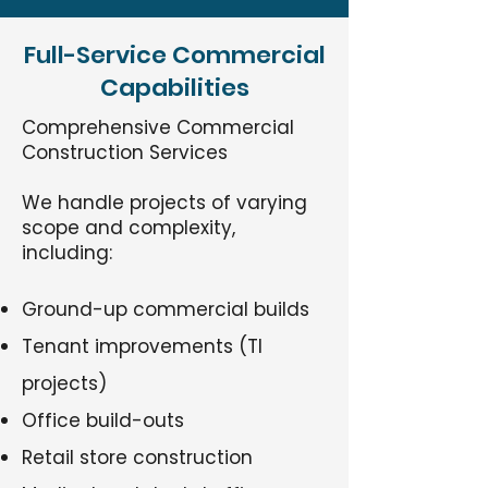
Full-Service Commercial
Capabilities
Comprehensive Commercial
Construction Services
We handle projects of varying
scope and complexity,
including:
Ground-up commercial builds
Tenant improvements (TI
projects)
Office build-outs
Retail store construction