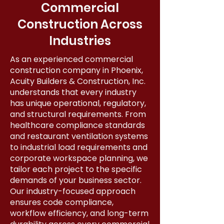
Commercial
Construction Across
Industries
As an experienced commercial
construction company in Phoenix,
Acuity Builders & Construction, Inc.
understands that every industry
has unique operational, regulatory,
and structural requirements. From
healthcare compliance standards
and restaurant ventilation systems
to industrial load requirements and
corporate workspace planning, we
tailor each project to the specific
demands of your business sector.
Our industry-focused approach
ensures code compliance,
workflow efficiency, and long-term