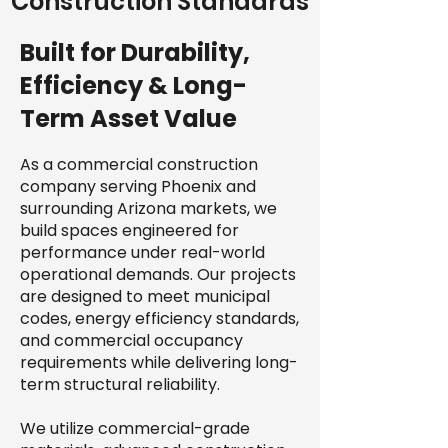
Construction Standards
Built for Durability,
Efficiency & Long-
Term Asset Value
As a commercial construction
company serving Phoenix and
surrounding Arizona markets, we
build spaces engineered for
performance under real-world
operational demands. Our projects
are designed to meet municipal
codes, energy efficiency standards,
and commercial occupancy
requirements while delivering long-
term structural reliability.
We utilize commercial-grade