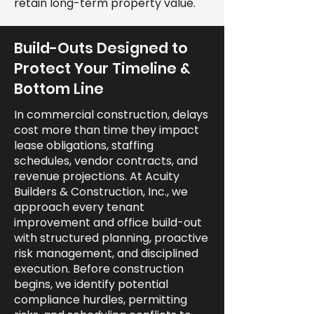
retain long-term property value.
Build-Outs Designed to
Protect Your Timeline &
Bottom Line
In commercial construction, delays
cost more than time they impact
lease obligations, staffing
schedules, vendor contracts, and
revenue projections. At Acuity
Builders & Construction, Inc., we
approach every tenant
improvement and office build-out
with structured planning, proactive
risk management, and disciplined
execution. Before construction
begins, we identify potential
compliance hurdles, permitting