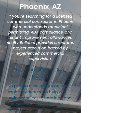
Phoenix, AZ
If you’re searching for a licensed
commercial contractor in Phoenix
who understands municipal
permitting, ADA compliance, and
tenant improvement allowances,
Acuity Builders provides structured
project execution backed by
experienced commercial
supervision.
Free Consultation Your
Project
No pressure. No obligation. Just
expert guideance to help you
understand costs, timelines, and
the best next steps for your
home.