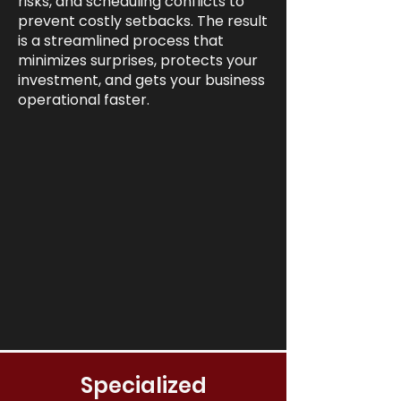
risks, and scheduling conflicts to
prevent costly setbacks. The result
is a streamlined process that
minimizes surprises, protects your
investment, and gets your business
operational faster.
Specialized