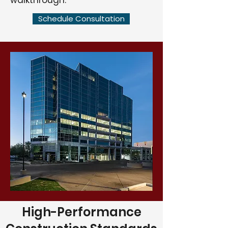
walkthrough.
Schedule Consultation
High-Performance