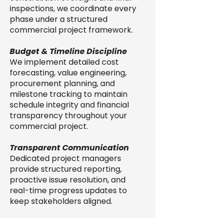
inspections, we coordinate every
phase under a structured
commercial project framework.
Budget & Timeline Discipline
We implement detailed cost
forecasting, value engineering,
procurement planning, and
milestone tracking to maintain
schedule integrity and financial
transparency throughout your
commercial project.
Transparent Communication
Dedicated project managers
provide structured reporting,
proactive issue resolution, and
real-time progress updates to
keep stakeholders aligned.