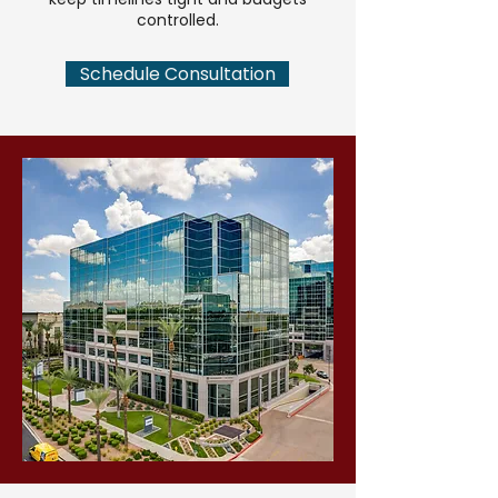
controlled.
Schedule Consultation