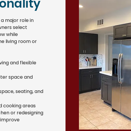
onality
a major role in
wners select
ow while
e living room or
ing and flexible
nter space and
 space, seating, and
nd cooking areas
chen or redesigning
s improve