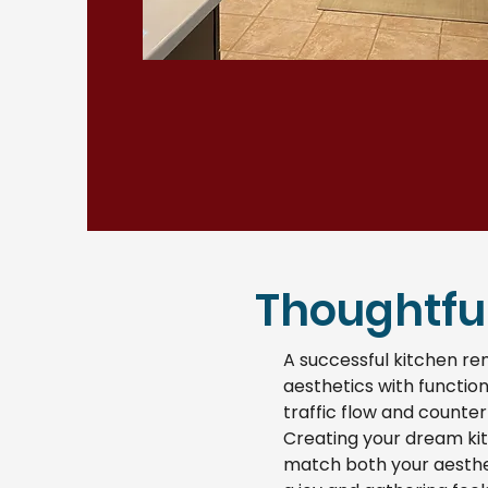
Thoughtful
A successful kitchen re
aesthetics with function
traffic flow and counter
Creating your dream kit
match both your aesthet