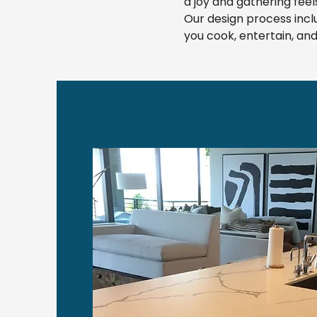
a joy and gathering feels
Our design process incl
you cook, entertain, a