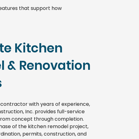
 features that support how
e Kitchen
 & Renovation
s
 contractor with years of experience,
struction, Inc. provides full-service
from concept through completion.
se of the kitchen remodel project,
dination, permits, construction, and