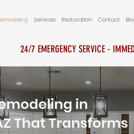
emodeling
Services
Restoration
Contact
Bl
24/7 EMERGENCY SERVICE - IMME
emodeling in
AZ That Transforms