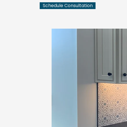
Schedule Consultation