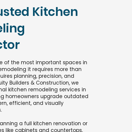
usted Kitchen
ling
tor
ne of the most important spaces in
emodeling it requires more than
uires planning, precision, and
uity Builders & Construction, we
nal kitchen remodeling services in
ping homeowners upgrade outdated
n, efficient, and visually
.
anning a full kitchen renovation or
s like cabinets and countertops,