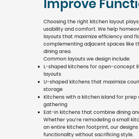
Improve Functi
Choosing the right kitchen layout plays 
usability and comfort. We help homeo
layouts that maximize efficiency and fl
complementing adjacent spaces like th
dining area.
Common layouts we design include:
L-shaped kitchens for open-concept liv
layouts
U-shaped kitchens that maximize cou
storage
Kitchens with a kitchen island for prep
gathering
Eat-in kitchens that combine dining a
Whether you’re remodeling a small kit
an entire kitchen footprint, our design
functionality without sacrificing style.