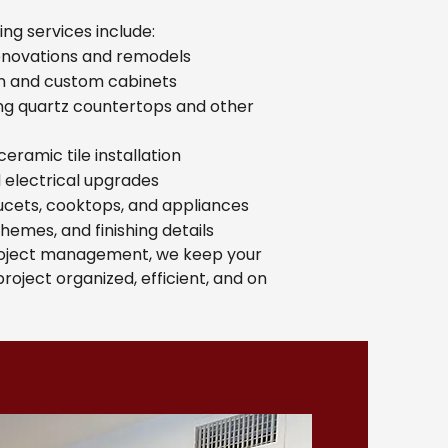
ng services include:
enovations and remodels
on and custom cabinets
ing quartz countertops and other
eramic tile installation
nd electrical upgrades
aucets, cooktops, and appliances
chemes, and finishing details
roject management, we keep your
roject organized, efficient, and on