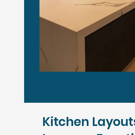
Kitchen Layout