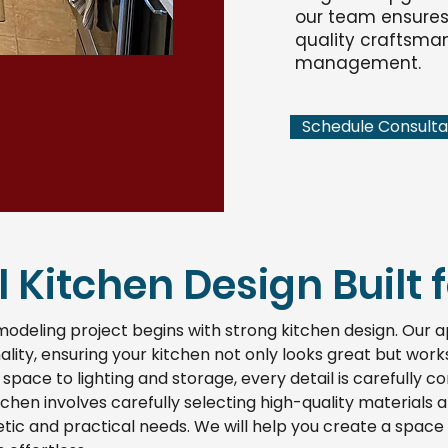
our team ensures 
quality craftsman
management.
Schedule Consulta
 Kitchen Design Built fo
modeling project begins with strong kitchen design. Our
ality, ensuring your kitchen not only looks great but wor
 space to lighting and storage, every detail is carefully c
chen involves carefully selecting high-quality materials 
ic and practical needs. We will help you create a space 