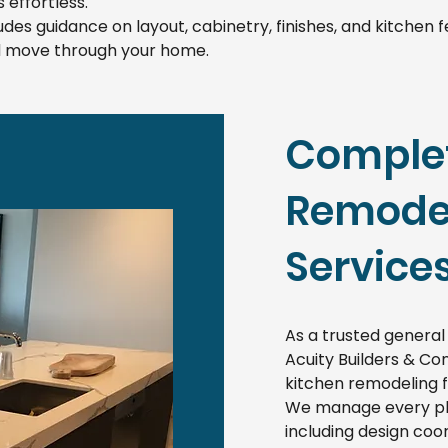
 effortless.
udes guidance on layout, cabinetry, finishes, and kitchen
nd move through your home.
Complet
Remodel
Service
As a trusted general
Acuity Builders & Con
kitchen remodeling 
We manage every pha
including design coor