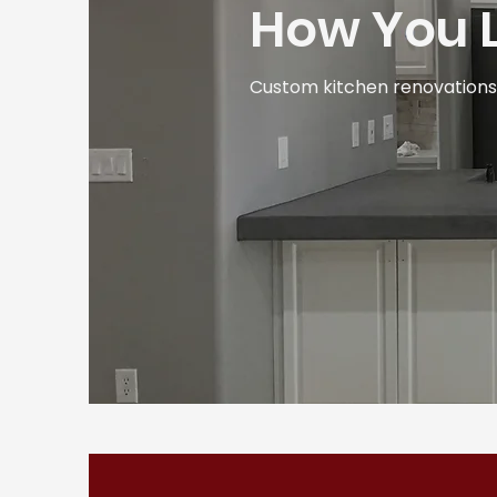
How You L
Custom kitchen renovations d