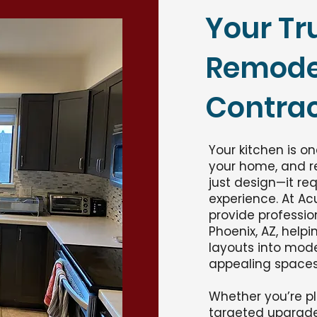
Your Tr
Remode
Contrac
Your kitchen is o
your home, and r
just design—it req
experience. At Ac
provide professio
Phoenix, AZ, hel
layouts into moder
appealing spaces
Whether you’re pl
targeted upgrade