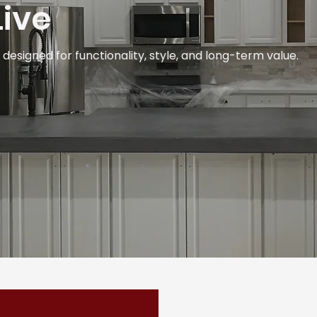
ive
esigned for functionality, style, and long-term value.