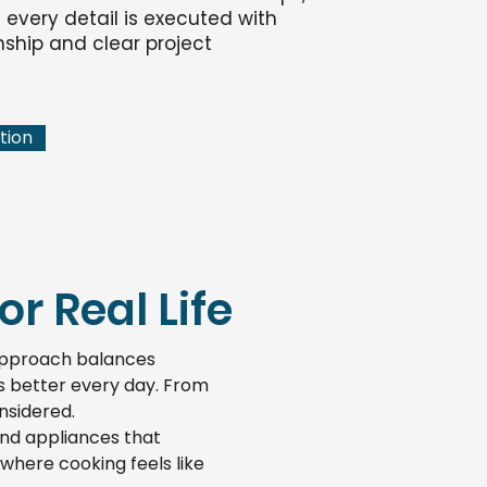
every detail is executed with
ship and clear project
tion
r Real Life
 approach balances
ks better every day. From
onsidered.
and appliances that
where cooking feels like