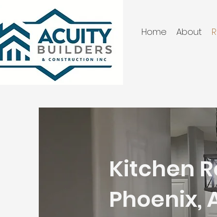
Home
About
R
Kitchen R
Phoenix, 