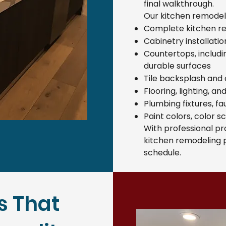
final walkthrough.
Our kitchen remodeli
Complete kitchen r
Cabinetry installati
Countertops, includ
durable surfaces
Tile backsplash and c
Flooring, lighting, a
Plumbing fixtures, f
Paint colors, color s
With professional p
kitchen remodeling p
schedule.
s That