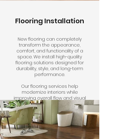
Flooring Installation
New flooring can completely
transform the appearance,
comfort, and functionality of a
space. We install high-quality
flooring solutions designed for
durability, style, and long-term
performance.
Our flooring services help
modernize interiors while
improving overall flow and visual
consistency throughout the
property.
Click here