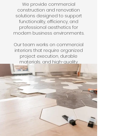
We provide commercial
construction and renovation
solutions designed to support
functionality, efficiency, and
professional aesthetics for
modern business environments.
Our team works on commercial
interiors that require organized
project execution, durable
materials, and high-quality
finishes tailored to operational
needs.
Click here