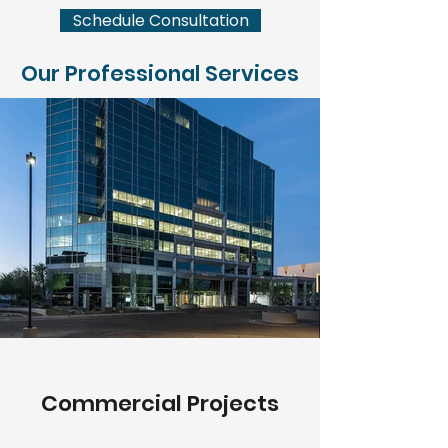
Schedule Consultation
Our Professional Services
Commercial Projects