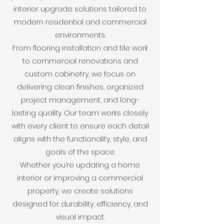
interior upgrade solutions tailored to
modern residential and commercial
environments.
From flooring installation and tile work
to commercial renovations and
custom cabinetry, we focus on
delivering clean finishes, organized
project management, and long-
lasting quality. Our team works closely
with every client to ensure each detail
aligns with the functionality, style, and
goals of the space.
Whether you’re updating a home
interior or improving a commercial
property, we create solutions
designed for durability, efficiency, and
visual impact.