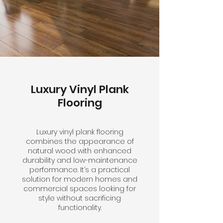
Luxury Vinyl Plank
Flooring
Luxury vinyl plank flooring
combines the appearance of
natural wood with enhanced
durability and low-maintenance
performance. It’s a practical
solution for modern homes and
commercial spaces looking for
style without sacrificing
functionality.