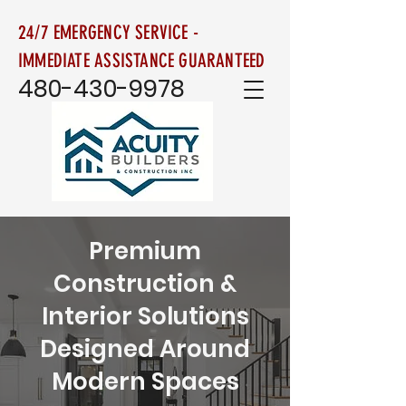
24/7 EMERGENCY SERVICE -
IMMEDIATE ASSISTANCE GUARANTEED
480-430-9978
Premium
Construction &
Interior Solutions
Designed Around
Modern Spaces