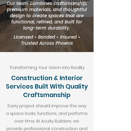
Our team combines craftsmanship,
premium materials, and thoughtful
design to create spaces that are
functional, refined, and built for
long-term durability.
Licensed • Bonded • Insured •
Trusted Across Phoenix
Transforming Your Vision into Reality
Construction & Interior
Services Built With Quality
Craftsmanship
Every project should improve the way
a space looks, functions, and performs
over time. At Acuity Builders, we
provide professional construction and