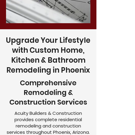
Upgrade Your Lifestyle
with Custom Home,
Kitchen & Bathroom
Remodeling in Phoenix
Comprehensive
Remodeling &
Construction Services
Acuity Builders & Construction
provides complete residential
remodeling and construction
services throughout Phoenix, Arizona.