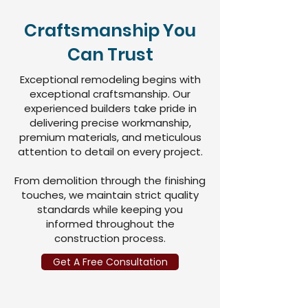
Craftsmanship You
Can Trust
Exceptional remodeling begins with
exceptional craftsmanship. Our
experienced builders take pride in
delivering precise workmanship,
premium materials, and meticulous
attention to detail on every project.
From demolition through the finishing
touches, we maintain strict quality
standards while keeping you
informed throughout the
construction process.
Get A Free Consultation