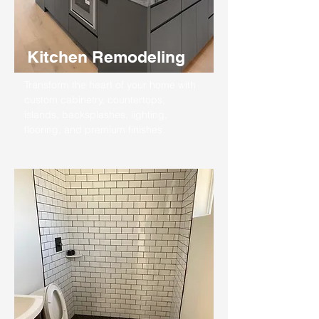
Kitchen Remodeling
Transform the heart of your home with
custom cabinetry, countertops,
islands, backsplashes, lighting,
flooring, and premium finishes.