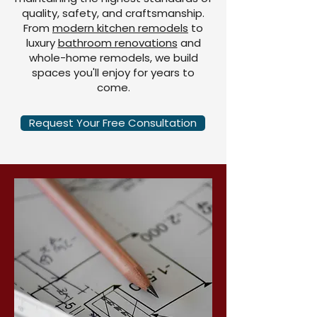
quality, safety, and craftsmanship.
From
modern kitchen remodels
to
luxury
bathroom renovations
and
whole-home remodels, we build
spaces you'll enjoy for years to
come.
Request Your Free Consultation