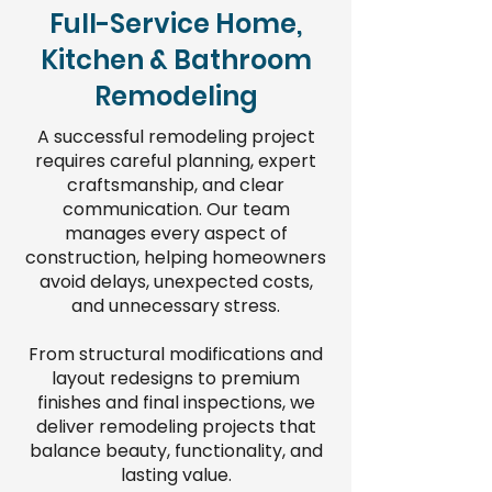
Full-Service Home,
Kitchen & Bathroom
Remodeling
A successful remodeling project
requires careful planning, expert
craftsmanship, and clear
communication. Our team
manages every aspect of
construction, helping homeowners
avoid delays, unexpected costs,
and unnecessary stress.
From structural modifications and
layout redesigns to premium
finishes and final inspections, we
deliver remodeling projects that
balance beauty, functionality, and
lasting value.