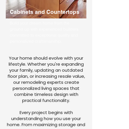
Cabinets and Countertops
Build your dream home from the
ground up with experienced builders
committed to exceptional quality and
personalized craftsmanship.
Your home should evolve with your
lifestyle. Whether you're expanding
your family, updating an outdated
floor plan, or increasing resale value,
our remodeling experts create
personalized living spaces that
combine timeless design with
practical functionality.
Every project begins with
understanding how you use your
home. From maximizing storage and