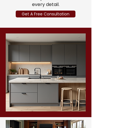
every detail.
Get A Free Consultation