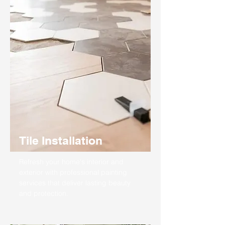
Tile Installation
Refresh your home's interior and
exterior with professional painting
services that deliver lasting beauty
and protection.