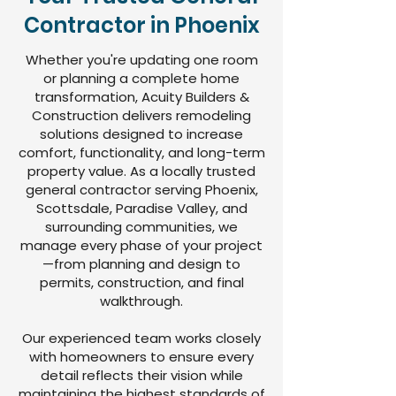
Contractor in Phoenix
Whether you're updating one room
or planning a complete home
transformation, Acuity Builders &
Construction delivers remodeling
solutions designed to increase
comfort, functionality, and long-term
property value. As a locally trusted
general contractor serving Phoenix,
Scottsdale, Paradise Valley, and
surrounding communities, we
manage every phase of your project
—from planning and design to
permits, construction, and final
walkthrough.
Our experienced team works closely
with homeowners to ensure every
detail reflects their vision while
maintaining the highest standards of