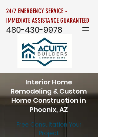
24/7 EMERGENCY SERVICE -
IMMEDIATE ASSISTANCE GUARANTEED
480-430-9978
Interior Home
Remodeling & Custom
Home Construction in
Phoenix, AZ
Free Consultation Your
Project