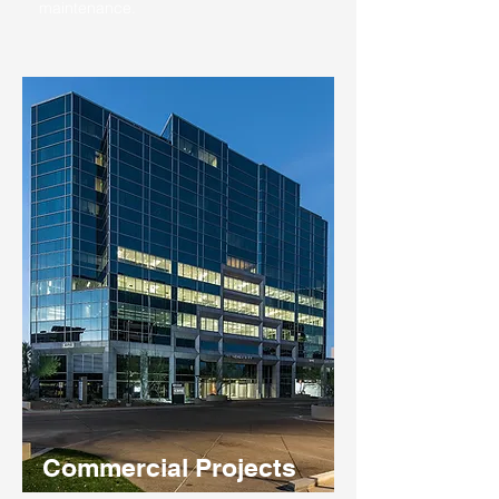
maintenance.
Commercial Projects