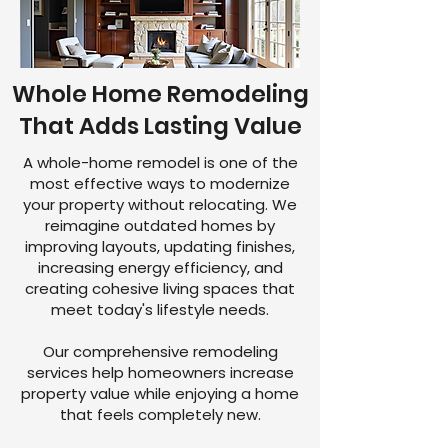
Whole Home Remodeling
That Adds Lasting Value
A whole-home remodel is one of the
most effective ways to modernize
your property without relocating. We
reimagine outdated homes by
improving layouts, updating finishes,
increasing energy efficiency, and
creating cohesive living spaces that
meet today's lifestyle needs.
Our comprehensive remodeling
services help homeowners increase
property value while enjoying a home
that feels completely new.