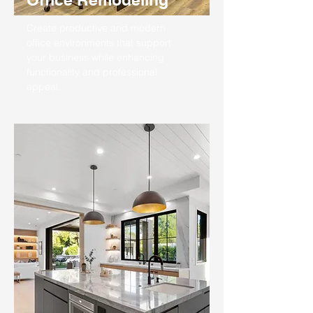
Create productive and modern
office environments that support
your business while enhancing
functionality and professional
appeal.