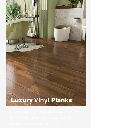
Luxury Vinyl Planks
Enjoy durable, water-resistant flooring
that combines the appearance of
natural hardwood with low