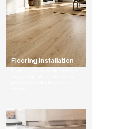
Flooring Installation
Enhance every room with hardwood,
luxury vinyl plank, tile, laminate, or
engineered flooring installed with
precision.