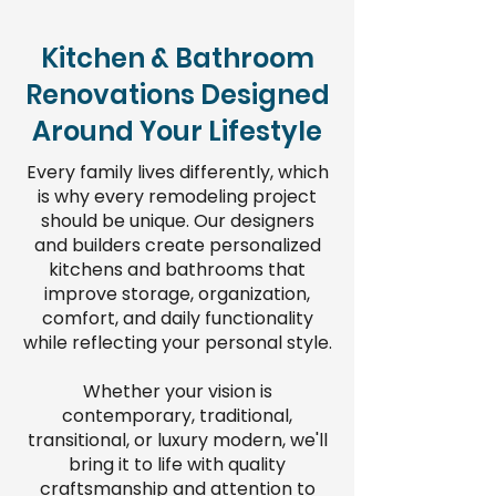
Kitchen & Bathroom
Renovations Designed
Around Your Lifestyle
Every family lives differently, which
is why every remodeling project
should be unique. Our designers
and builders create personalized
kitchens and bathrooms that
improve storage, organization,
comfort, and daily functionality
while reflecting your personal style.
Whether your vision is
contemporary, traditional,
transitional, or luxury modern, we'll
bring it to life with quality
craftsmanship and attention to