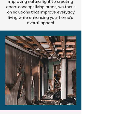
improving natural light to creating
open-concept living areas, we focus
on solutions that improve everyday
living while enhancing your home's
overall appeal.