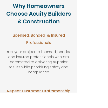
Why Homeowners
Choose Acuity Builders
& Construction
Licensed, Bonded & Insured
Professionals
Trust your project to licensed, bonded,
and insured professionals who are
committed to delivering superior
results while prioritizing safety and
compliance.
Repeat Customer Craftsmanship
Our dedication to excellence has
earned us the loyalty of repeat clients