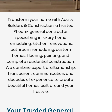
Transform your home with Acuity
Builders & Construction, a trusted
Phoenix general contractor
specializing in luxury home
remodeling, kitchen renovations,
bathroom remodeling, custom
homes, flooring, painting, and
complete residential construction.
We combine expert craftsmanship,
transparent communication, and
decades of experience to create
beautiful homes built around your
lifestyle.
Your Trusted General