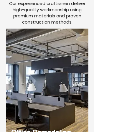
Our experienced craftsmen deliver
high-quality workmanship using
premium materials and proven
construction methods.
Office Remodeling