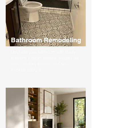
Bathroom Remodeling
Upgrade your bathroom with luxury
showers, custom vanities, elegant tile
work, modern fixtures, and spa-
inspired designs.