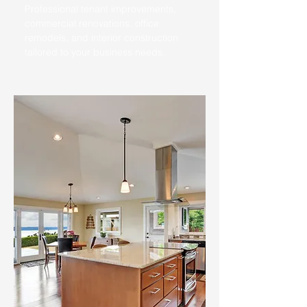
Professional tenant improvements,
commercial renovations, office
remodels, and interior construction
tailored to your business needs.