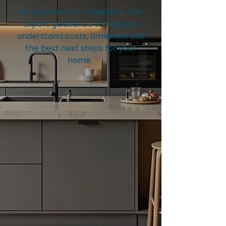
No pressure. No obligation. Just
expert guideance to help you
understand costs, timelines, and
the best next steps for your
home.